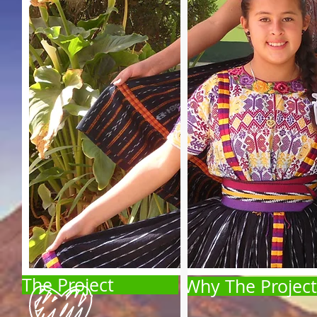
The Project
Why The Project