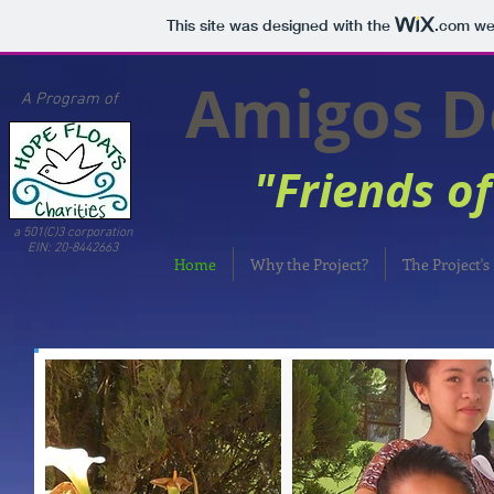
This site was designed with the
.com
web
Amigos Del
A Program of
"Friends of 
a 501(C)3 corporation
EIN: 20-8442663
Home
Why the Project?
The Project's