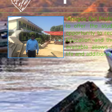
"Amigos Del Profe
to offer the stu
opportunity to re
Education, and t
available allows
life and additional