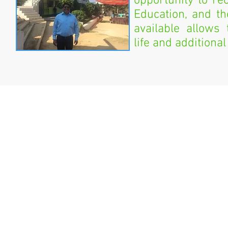
opportunity to re
Education, and t
available allows
life and additional