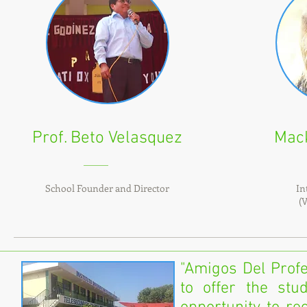
Prof. Beto Velasquez
Mac
School Founder and Director
In
(
"Amigos Del Profe
to offer the stu