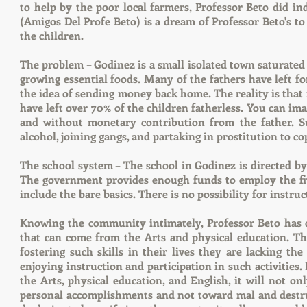
to help by the poor local farmers, Professor Beto did i
(Amigos Del Profe Beto) is a dream of Professor Beto's to
the children.
The problem – Godinez is a small isolated town saturated 
growing essential foods. Many of the fathers have left f
the idea of sending money back home. The reality is tha
have left over 70% of the children fatherless. You can im
and without monetary contribution from the father. S
alcohol, joining gangs, and partaking in prostitution to c
The school system – The school in Godinez is directed by 
The government provides enough funds to employ the five
include the bare basics. There is no possibility for instruc
Knowing the community intimately, Professor Beto has dis
that can come from the Arts and physical education. Th
fostering such skills in their lives they are lacking th
enjoying instruction and participation in such activities.
the Arts, physical education, and English, it will not o
personal accomplishments and not toward mal and destruc