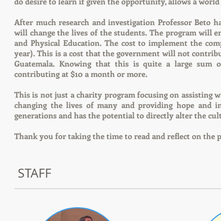
do desire to learn if given the opportunity, allows a worl
After much research and investigation Professor Beto 
will change the lives of the students. The program will e
and Physical Education. The cost to implement the co
year). This is a cost that the government will not contrib
Guatemala. Knowing that this is quite a large sum 
contributing at $10 a month or more.
This is not just a charity program focusing on assisting
changing the lives of many and providing hope and in
generations and has the potential to directly alter the c
Thank you for taking the time to read and reflect on the 
STAFF