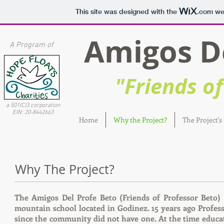
This site was designed with the
.com
web
Amigos Del
A Program of
"Friends of 
a 501(C)3 corporation
EIN: 20-8442663
Home
Why the Project?
The Project's
Why The Project?
The Amigos Del Profe Beto (Friends of Professor Beto)
mountain school located in Godinez. 15 years ago Profes
since the community did not have one. At the time educat